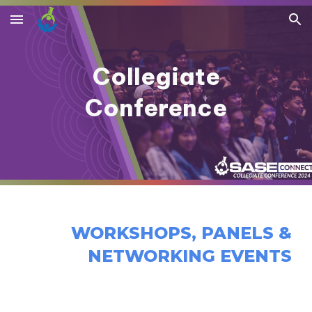
Skip to main content
Skip to navigation
Collegiate
Conference
WORKSHOPS, PANELS &
NETWORKING EVENTS