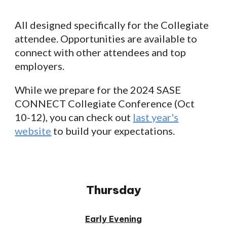
All
designed specifically for the Collegiate
attendee. Opportunities are available to
connect with other attendees and top
employers.
While we prepare for the 2024 SASE
CONNECT Collegiate Conference (Oct
10-12), you can check out
last year's
website
to build your expectations.
Thursday
Early Evening