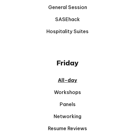
General Session
SASEhack
Hospitality Suites
Friday
All-day
Workshops
Panels
Networking
Resume Reviews