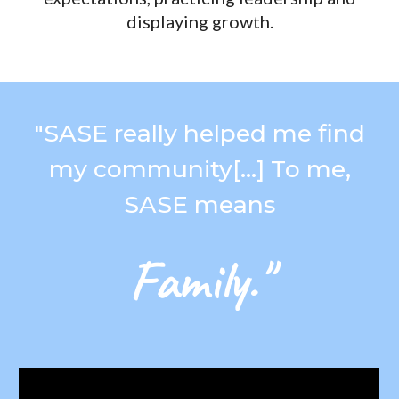
displaying growth.
"
SASE really helped me find
my community[...] To
me
,
SASE means
Family."