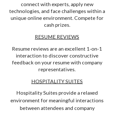
connect with experts, apply new
technologies, and face challenges within a
unique online environment. Compete for
cash prizes.
RESUME REVIEWS
Resume reviews are an excellent 1-on-1
interaction to discover constructive
feedback on your resume with company
representatives.
HOSPITALITY SUITES
Hospitality Suites provide a relaxed
environment for meaningful interactions
between attendees and company