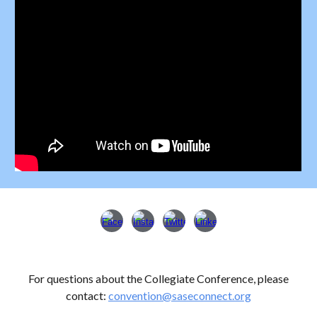
For questions about
the Collegiate Conference
, please
contact:
convention
@saseconnect.org