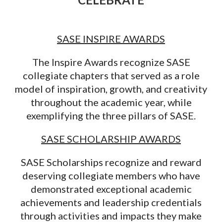
SASE INSPIRE AWARDS
The Inspire Awards recognize SASE
collegiate chapters that served as a role
model of inspiration, growth, and creativity
throughout the academic year, while
exemplifying the three pillars of SASE.
SASE SCHOLARSHIP AWARDS
SASE Scholarships recognize and reward
deserving collegiate members who have
demonstrated exceptional academic
achievements and leadership credentials
through activities and impacts they make