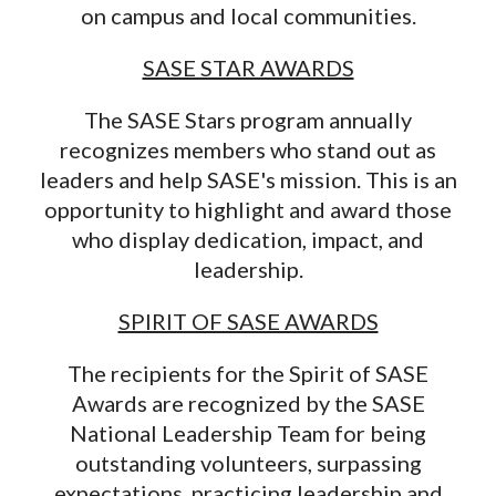
on campus and local communities.
SASE STAR AWARDS
The SASE Stars program annually
recognizes members who stand out as
leaders and help SASE's mission. This is an
opportunity to highlight and award those
who display dedication, impact, and
leadership.
SPIRIT OF SASE AWARDS
The recipients for the Spirit of SASE
Awards are recognized by the SASE
National Leadership Team for being
outstanding volunteers, surpassing
expectations, practicing leadership and