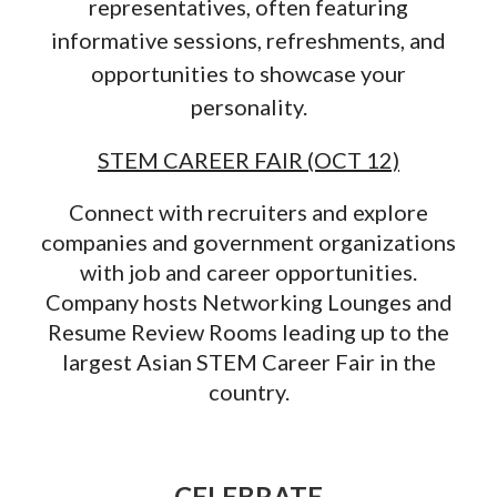
representatives, often featuring
informative sessions, refreshments, and
opportunities to showcase your
personality.
STEM CAREER FAIR (OCT 12)
Connect with recruiters and explore
companies and government organizations
with job and career opportunities.
Company hosts Networking Lounges and
Resume Review Rooms leading up to the
largest Asian STEM Career Fair in the
country.
CELEBRATE