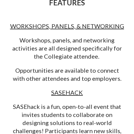
F
EATURES
WORKSHOPS, PANELS, & NETWORKING
Workshops, panels, and networking
activities are all designed specifically for
the Collegiate attendee.
Opportunities are available to connect
with other attendees and top employers.
SASEHACK
SASEhack is a fun, open-to-all event that
invites students to collaborate on
designing solutions to real-world
challenges! Participants learn new skills,