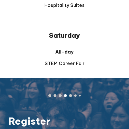
Hospitality Suites
Saturday
All-day
STEM Career Fair
Register