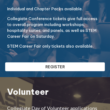
Individual and Chapter Packs available.
Collegiate Conference tickets give full access
to overall program including workshops,
hospitality suites, and panels, as well as STEM
Career Fair on Saturday.
STEM Career Fair only tickets also available.
REGISTER
Volunteer
Collegiate Day of Volunteer applications