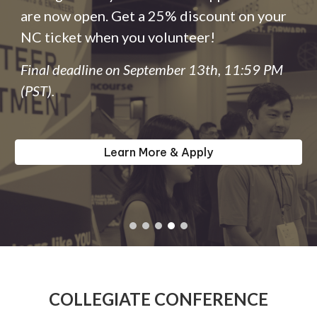
are now open. Get a 25% discount on your
NC ticket when you volunteer!
Final deadline on September 13th, 11:59 PM
(PST).
Learn More & Apply
COLLEGIATE CONFERENCE