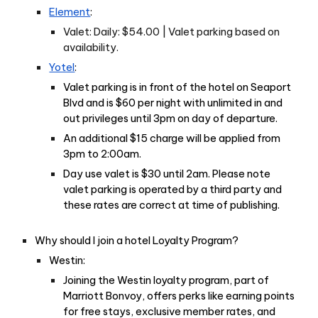
Element
:
Valet: Daily: $54.00 | Valet parking based on
availability.
Yotel
:
Valet parking is in front of the hotel on Seaport
Blvd and is $60 per night with unlimited in and
out privileges until 3pm on day of departure.
An additional $15 charge will be applied from
3pm to 2:00am.
Day use valet is $30 until 2am. Please note
valet parking is operated by a third party and
these rates are correct at time of publishing.
Why should I join a hotel Loyalty Program?
Westin:
Joining the Westin loyalty program, part of
Marriott Bonvoy, offers perks like earning points
for free stays, exclusive member rates, and