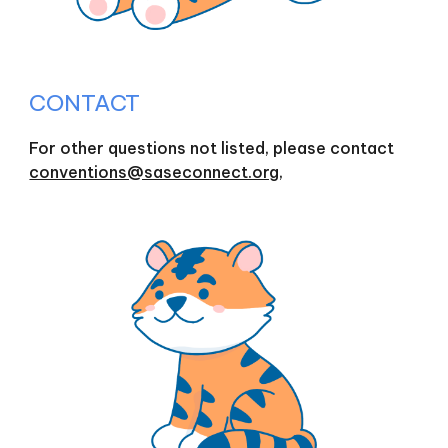
CONTACT
For other questions not listed, please contact
conventions@saseconnect.org,