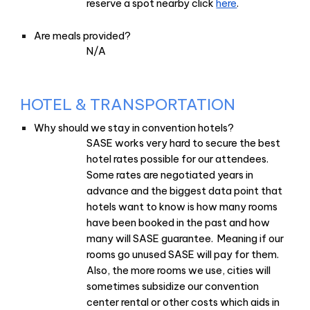
reserve a spot nearby click
here
.
Are meals provided?
N/A
HOTEL & TRANSPORTATION
Why should we stay in convention hotels?
SASE works very hard to secure the best
hotel rates possible for our attendees.
Some rates are negotiated years in
advance and the biggest data point that
hotels want to know is how many rooms
have been booked in the past and how
many will SASE guarantee. Meaning if our
rooms go unused SASE will pay for them.
Also, the more rooms we use, cities will
sometimes subsidize our convention
center rental or other costs which aids in