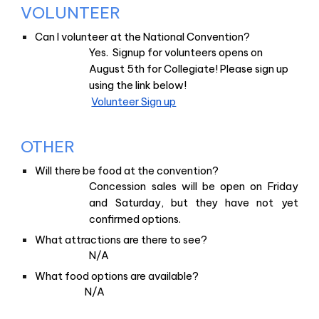
VOLUNTEER
Can I volunteer at the National Convention?
Yes. Signup for volunteers opens on
August 5th for Collegiate! Please sign up
using the link below!
Volunteer Sign up
OTHER
Will there be food at the convention?
Concession sales will be open on Friday
and Saturday, but they have not yet
confirmed options.
What attractions are there to see?
N/A
What food options are available?
N/A