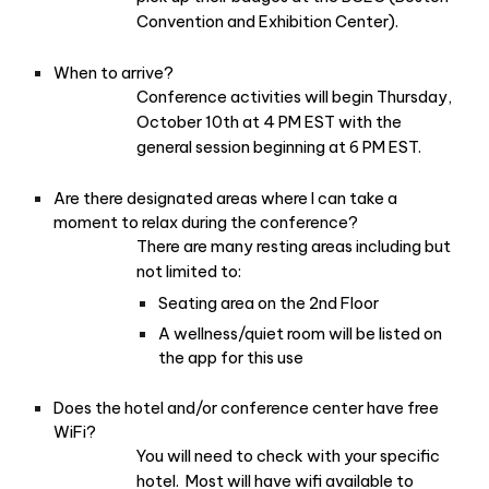
Convention and Exhibition Center).
When to arrive?
Conference activities will begin Thursday,
October 10th at 4 PM EST with the
general session beginning at 6 PM EST.
Are there designated areas where I can take a
moment to relax during the conference?
There are many resting areas including but
not limited to:
Seating area on the 2nd Floor
A wellness/quiet room will be listed on
the app for this use
Does the hotel and/or conference center have free
WiFi?
You will need to check with your specific
hotel. Most will have wifi available to