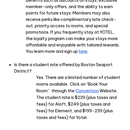
benefits such as discounts on stays, exclusive
member-only offers, and the ability to earn
points for future stays. Members may also
receive perks like complimentary late check-
out, priority access to rooms, and special
promotions. If you frequently stay at YOTEL,
the loyalty program can make your stays more
affordable and enjoyable with tailored rewards.
You learn more and sign up
here
.
Is there a student rate offered by Boston Seaport
District?
Yes. There are a limited number of student
rooms available. Click on “Book Your
Room” through the
Convention
Website.
The student rate is $239 (plus taxes and
fees) for Aloft, $249 (plus taxes and
fees) for Element, and $199-239 (plus
taxes and fees) for Yotel.