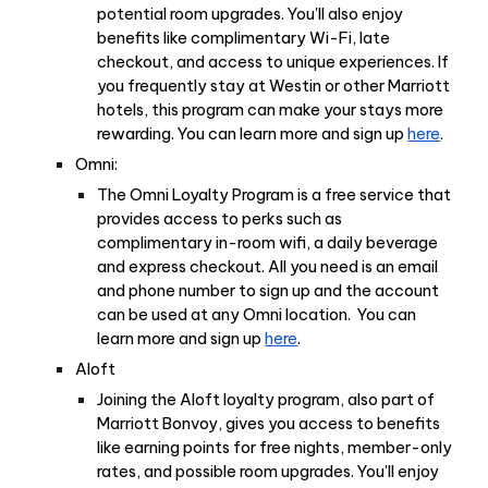
potential room upgrades. You'll also enjoy
benefits like complimentary Wi-Fi, late
checkout, and access to unique experiences. If
you frequently stay at Westin or other Marriott
hotels, this program can make your stays more
rewarding. You can learn more and sign up
here
.
Omni:
The Omni Loyalty Program is a free service that
provides access to perks such as
complimentary in-room wifi, a daily beverage
and express checkout. All you need is an email
and phone number to sign up and the account
can be used at any Omni location. You can
learn more and sign up
here
.
Aloft
Joining the Aloft loyalty program, also part of
Marriott Bonvoy, gives you access to benefits
like earning points for free nights, member-only
rates, and possible room upgrades. You'll enjoy