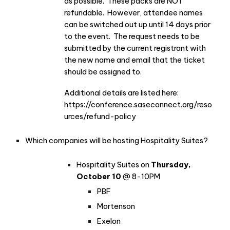
as possible. These packs are NOT
refundable. However, attendee names
can be switched out up until 14 days prior
to the event. The request needs to be
submitted by the current registrant with
the new name and email that the ticket
should be assigned to.
Additional details are listed here:
https://conference.saseconnect.org/reso
urces/refund-policy
Which companies will be hosting Hospitality Suites?
Hospitality Suites on
Thursday,
October 10
@ 8-10PM
PBF
Mortenson
Exelon