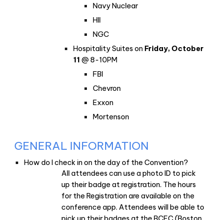
Navy Nuclear
HII
NGC
Hospitality Suites on
Friday, October
11
@ 8-10PM
FBI
Chevron
Exxon
Mortenson
GENERAL INFORMATION
How do I check in on the day of the Convention?
All attendees can use a photo ID to pick
up their badge at registration. The hours
for the Registration are available on the
conference app. Attendees will be able to
pick up their badges at the BCEC (Boston