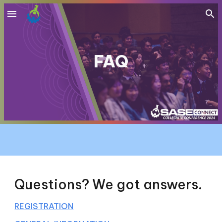
Skip to main content
Skip to navigation
FAQ
Questions? We got answers.
REGISTRATION