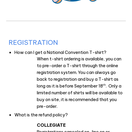
REGISTRATION
How can I get a National Convention T-shirt?
When t-shirt ordering is available, you can
to pre-order a T-shirt through the online
registration system. You can always go
back to registration and buy a T-shirt as
th
long as it is before September 18
. Only a
limited number of shirts will be available to
buy on site, it is recommended that you
pre-order.
What is the refund policy?
COLLEGIATE
Registrations canceled on-line on or