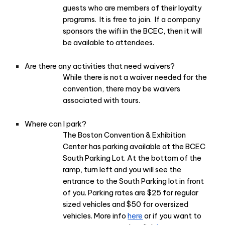
guests who are members of their loyalty
programs. It is free to join. If a company
sponsors the wifi in the BCEC, then it will
be available to attendees.
Are there any activities that need waivers?
While there is not a waiver needed for the
convention, there may be waivers
associated with tours.
Where can I park?
The Boston Convention & Exhibition
Center has parking available at the BCEC
South Parking Lot. At the bottom of the
ramp, turn left and you will see the
entrance to the South Parking lot in front
of you. Parking rates are $25 for regular
sized vehicles and $50 for oversized
vehicles. More info
here
or if you want to