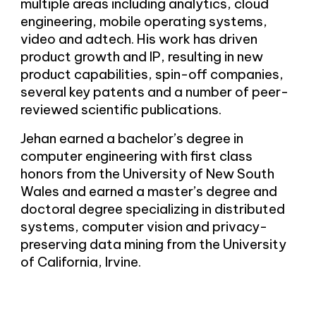
multiple areas including analytics, cloud
engineering, mobile operating systems,
video and adtech. His work has driven
product growth and IP, resulting in new
product capabilities, spin-off companies,
several key patents and a number of peer-
reviewed scientific publications.
Jehan earned a bachelor’s degree in
computer engineering with first class
honors from the University of New South
Wales and earned a master’s degree and
doctoral degree specializing in distributed
systems, computer vision and privacy-
preserving data mining from the University
of California, Irvine.