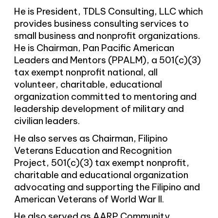
He is President, TDLS Consulting, LLC which
provides business consulting services to
small business and nonprofit organizations.
He is Chairman, Pan Pacific American
Leaders and Mentors (PPALM), a 501(c)(3)
tax exempt nonprofit national, all
volunteer, charitable, educational
organization committed to mentoring and
leadership development of military and
civilian leaders.
He also serves as Chairman, Filipino
Veterans Education and Recognition
Project, 501(c)(3) tax exempt nonprofit,
charitable and educational organization
advocating and supporting the Filipino and
American Veterans of World War II.
He also served as AARP Community