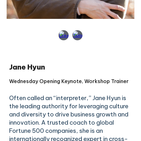
Jane Hyun
Wednesday Opening
Keynote, Workshop
Trainer
Often called an “interpreter,” Jane Hyun is
the leading authority for leveraging culture
and diversity to drive business growth and
innovation. A trusted coach to global
Fortune 500 companies, she is an
internationally recognized expert in cross-