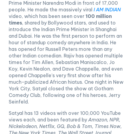
Prime Minister Narendra Modi in front of 17,000
people. He made the massively viral
I AM INDIAN
video, which has been seen over
100 million
times
, shared by Bollywood stars, and used to
introduce the Indian Prime Minister in Shanghai
and Dubai. He was the first person to perform an
hour of standup comedy anywhere in India. He
has opened for Russell Peters more than any
other Indian comedian. Rajiv has opened multiple
times for Tim Allen, Sebastian Maniscalco, Jo
Koy, Kevin Nealon, and Dave Chappelle, and even
opened Chappelle’s very first show after his
much-publicized African hiatus. One night in New
York City, Satyal closed the show at Gotham
Comedy Club, following one of his heroes, Jerry
Seinfeld.
Satyal has 13 videos with over 100,000 YouTube
views each, and been featured by
Amazon, NPR,
Nickelodeon, Netflix, GQ, Bob & Tom, Times Now,
The New York Times
,
The Wall Street Journal,