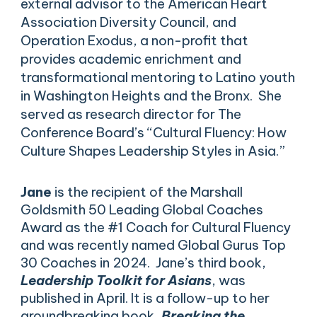
external advisor to the American Heart
Association Diversity Council, and
Operation Exodus, a non-profit that
provides academic enrichment and
transformational mentoring to Latino youth
in Washington Heights and the Bronx. She
served as research director for The
Conference Board’s “Cultural Fluency: How
Culture Shapes Leadership Styles in Asia.”
Jane
is the recipient of the Marshall
Goldsmith 50 Leading Global Coaches
Award as the #1 Coach for Cultural Fluency
and was recently named Global Gurus Top
30 Coaches in 2024. Jane’s third book,
Leadership Toolkit for Asians
, was
published in April. It is a follow-up to her
groundbreaking book,
Breaking the