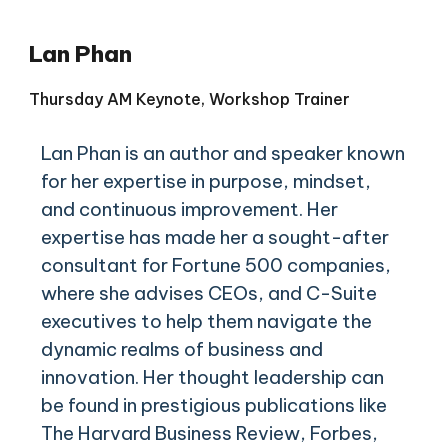
Lan Phan
Thursday AM Keynote, Workshop Trainer
Lan Phan is an author and speaker known
for her expertise in purpose, mindset,
and continuous improvement. Her
expertise has made her a sought-after
consultant for Fortune 500 companies,
where she advises CEOs, and C-Suite
executives to help them navigate the
dynamic realms of business and
innovation. Her thought leadership can
be found in prestigious publications like
The Harvard Business Review, Forbes,