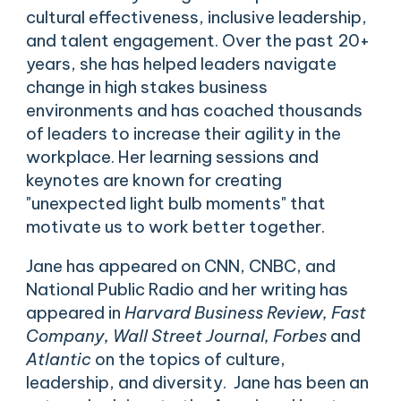
cultural effectiveness, inclusive leadership,
and talent engagement. Over the past 20+
years, she has helped leaders navigate
change in high stakes business
environments and has coached thousands
of leaders to increase their agility in the
workplace. Her learning sessions and
keynotes are known for creating
"unexpected light bulb moments" that
motivate us to work better together.
Jane has appeared on CNN, CNBC, and
National Public Radio and her writing has
appeared in
Harvard Business Review, Fast
Company, Wall Street Journal, Forbes
and
Atlantic
on the topics of culture,
leadership, and diversity. Jane has been an