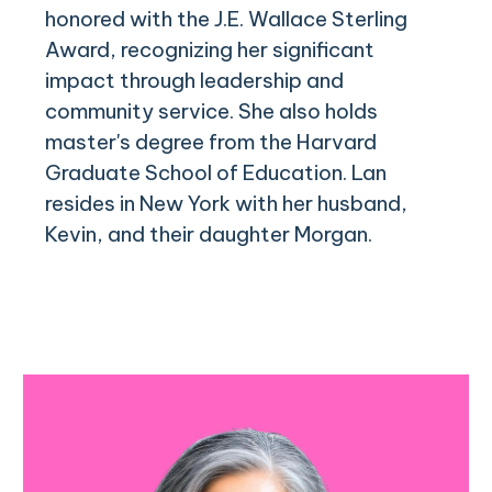
honored with the J.E. Wallace Sterling
Award, recognizing her significant
impact through leadership and
community service. She also holds
master's degree from the Harvard
Graduate School of Education. Lan
resides in New York with her husband,
Kevin, and their daughter Morgan.