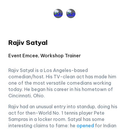
Rajiv Satyal
Event Emcee, Workshop Trainer
Rajiv Satyal is a Los Angeles-based
comedian/host. His TV-clean act has made him
one of the most versatile comedians working
today. He began his career in his hometown of
Cincinnati, Ohio.
Rajiv had an unusual entry into standup, doing his
act for then-World No. 1 tennis player Pete
Sampras in a locker room. Satyal has some
interesting claims to fame: he
opened
for Indian