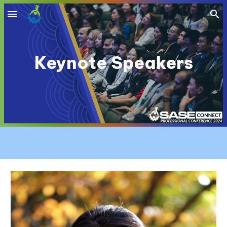
Skip to main content
Skip to navigation
Keynote Speakers