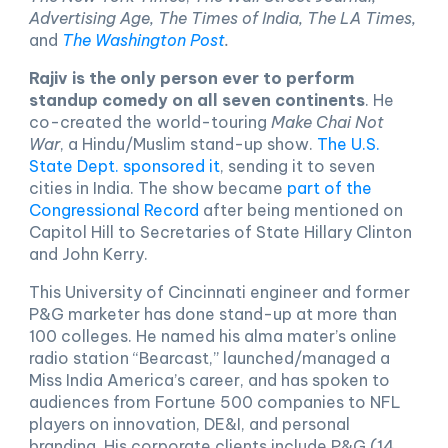
Advertising Age, The Times of India, The LA Times,
and
The Washington Post
.
Rajiv is the only person ever to perform
standup comedy on all seven continents
. He
co-created the world-touring
Make Chai Not
War
, a Hindu/Muslim stand-up show.
The U.S.
State Dept. sponsored it
, sending it to seven
cities in India. The show became
part of the
Congressional Record
after being mentioned on
Capitol Hill to Secretaries of State Hillary Clinton
and John Kerry.
This University of Cincinnati engineer and former
P&G marketer has done stand-up at more than
100 colleges. He named his alma mater’s online
radio station “Bearcast,” launched/managed a
Miss India America’s career, and has spoken to
audiences from Fortune 500 companies to NFL
players on innovation, DE&I, and personal
branding. His corporate clients include P&G (14