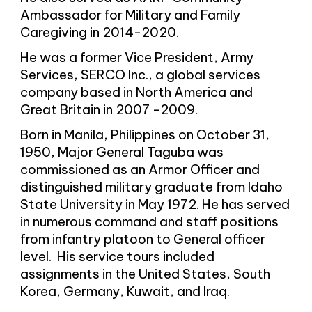
Ambassador for Military and Family
Caregiving in 2014-2020.
He was a former Vice President, Army
Services, SERCO Inc., a global services
company based in North America and
Great Britain in 2007 -2009.
Born in Manila, Philippines on October 31,
1950, Major General Taguba was
commissioned as an Armor Officer and
distinguished military graduate from Idaho
State University in May 1972. He has served
in numerous command and staff positions
from infantry platoon to General officer
level. His service tours included
assignments in the United States, South
Korea, Germany, Kuwait, and Iraq.