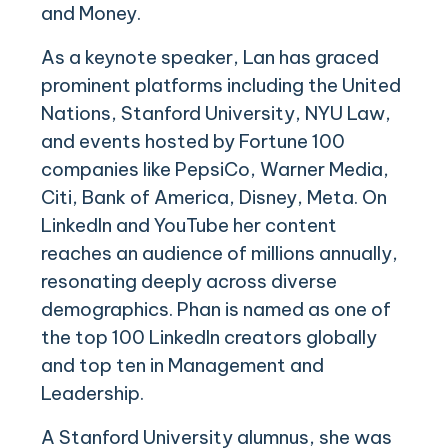
and Money.
As a keynote speaker, Lan has graced
prominent platforms including the United
Nations, Stanford University, NYU Law,
and events hosted by Fortune 100
companies like PepsiCo, Warner Media,
Citi, Bank of America, Disney, Meta. On
LinkedIn and YouTube her content
reaches an audience of millions annually,
resonating deeply across diverse
demographics. Phan is named as one of
the top 100 LinkedIn creators globally
and top ten in Management and
Leadership.
A Stanford University alumnus, she was