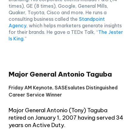
times), GE (8 times), Google, General Mills,
Quaker, Toyota, Cisco and more. He runs a
consulting business called the
Standpoint
Agency
, which helps marketers generate insights
for their brands. He gave a TEDx Talk, “
The Jester
Is King
.”
Major General Antonio Taguba
Friday
AM Keynote,
SASEsalutes Distinguished
Career Service Winner
Major General Antonio (Tony) Taguba
retired on January 1, 2007 having served 34
years on Active Duty.