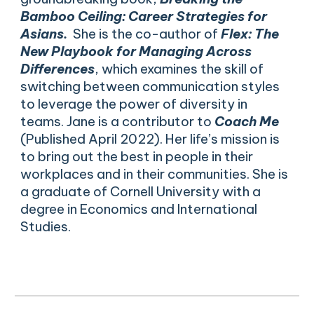
Bamboo Ceiling: Career Strategies for
Asians.
She is the co-author of
Flex: The
New Playbook for Managing Across
Differences
, which examines the skill of
switching between communication styles
to leverage the power of diversity in
teams. Jane is a contributor to
Coach Me
(Published April 2022). Her life’s mission is
to bring out the best in people in their
workplaces and in their communities. She is
a graduate of Cornell University with a
degree in Economics and International
Studies.