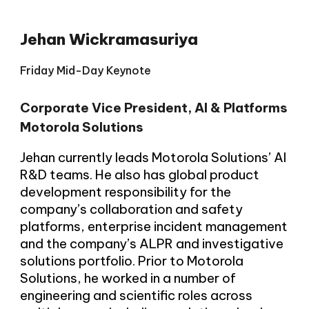
Jehan Wickramasuriya
Friday Mid-Day Keynote
Corporate Vice President, AI & Platforms
Motorola Solutions
Jehan currently leads Motorola Solutions’ AI
R&D teams. He also has global product
development responsibility for the
company’s collaboration and safety
platforms, enterprise incident management
and the company’s ALPR and investigative
solutions portfolio. Prior to Motorola
Solutions, he worked in a number of
engineering and scientific roles across