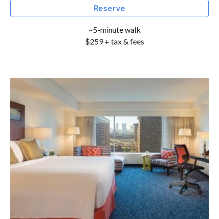
Reserve
~5-minute walk
$259 + tax & fees