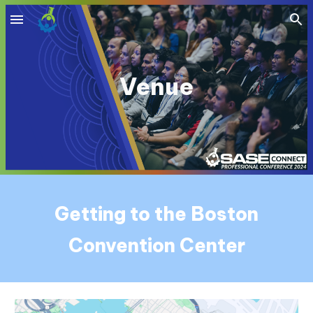
Skip to main content
Skip to navigation
Venue
Getting to the Boston
Convention Center