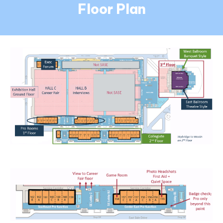
Floor Plan