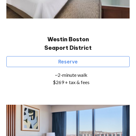
Westin
Boston
Seaport District
Reserve
~2-minute walk
$269 + tax & fees