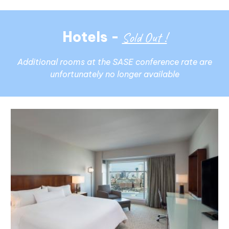
Hotels -
Sold Out !
Additional rooms at the SASE conference rate are
unfortunately no longer available