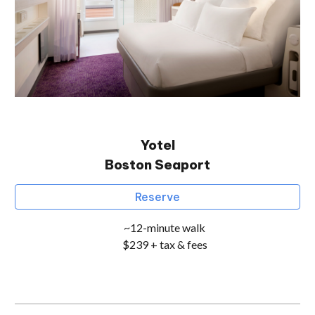
Yotel
Boston
Seaport
Reserve
~
12
-minute walk
$2
3
9 + tax & fees