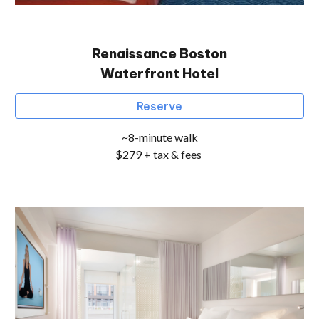
Renaissance Boston
Waterfront Hotel
Reserve
~8-minute walk
$279 + tax & fees