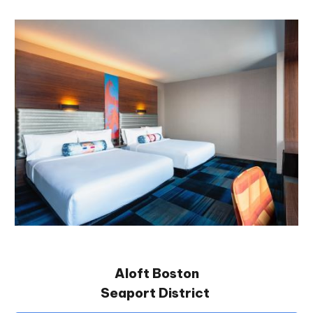
Aloft Boston
Seaport District