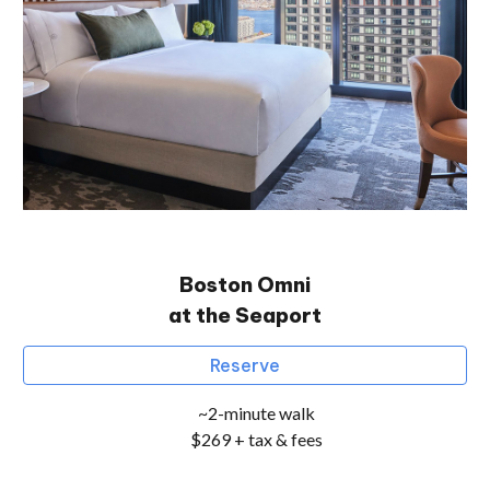
Boston Omni
at the Seaport
Reserve
~2-minute walk
$269 + tax & fees