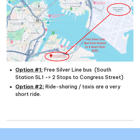
Option #1:
Free Silver Line bus (South
Station SL1 -> 2 Stops to Congress Street)
Option #2:
Ride-sharing / taxis are a very
short ride.