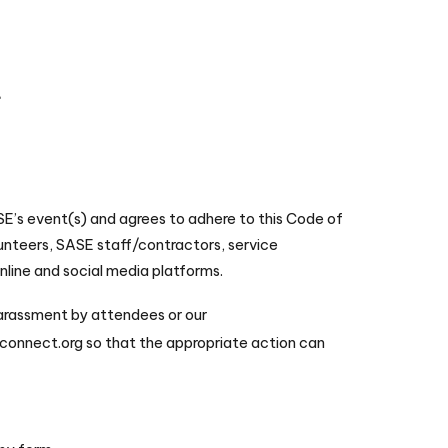
t
SE’s event(s) and agrees to adhere to this Code of
lunteers, SASE staff/contractors, service
online and social media platforms.
harassment by attendees or our
onnect.org so that the appropriate action can