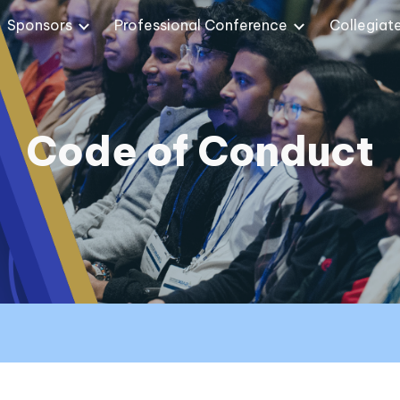
Sponsors
Professional Conference
Collegiat
ip to main content
Skip to navigat
Code of Conduct