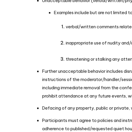
Unacceptable behavior (verbal/written/physic
Examples include but are not limited t
verbal/written comments related t
inappropriate use of nudity and/
threatening or stalking any atte
Further unacceptable behavior includes disru
instructions of the moderator/handler/sessio
including immediate removal from the confer
prohibit attendance at any future events, whe
Defacing of any property, public or private,
Participants must agree to policies and instr
adherence to published/requested quiet hou