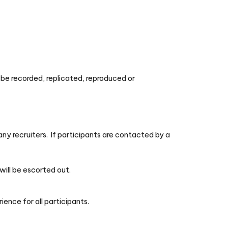
t be recorded, replicated, reproduced or
y recruiters. If participants are contacted by a
will be escorted out.
ience for all participants.