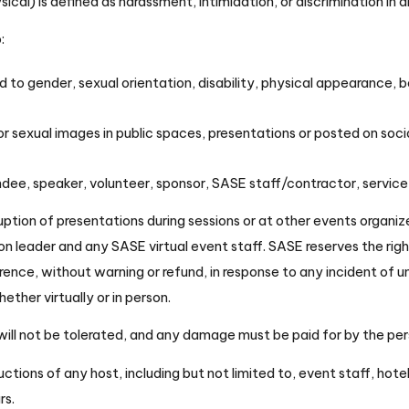
al) is defined as harassment, intimidation, or discrimination in 
o:
o gender, sexual orientation, disability, physical appearance, body
or sexual images in public spaces, presentations or posted on soci
ndee, speaker, volunteer, sponsor, SASE staff/contractor, service
ption of presentations during sessions or at other events organi
n leader and any SASE virtual event staff. SASE reserves the rig
ence, without warning or refund, in response to any incident of u
ther virtually or in person.
 will not be tolerated, and any damage must be paid for by the pe
uctions of any host, including but not limited to, event staff, hot
rs.