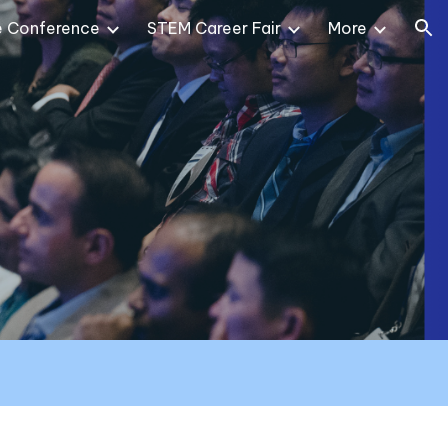
e Conference
STEM Career Fair
More
ion