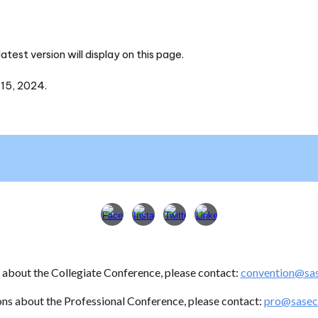
test version will display on this page.
 15, 2024.
s about
the Collegiate Conference
, please contact:
convention
@sas
ons about the Professional Conference, please contact:
pro@sasec