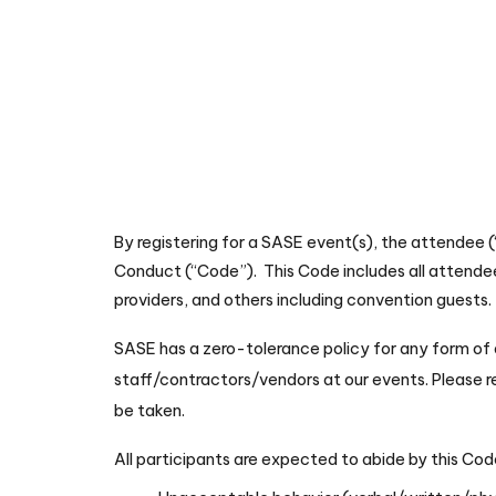
By registering for a SASE event(s), the attendee 
Conduct (“Code”). This Code includes all attendee
providers, and others including convention guests. 
SASE has a zero-tolerance policy for any form of d
staff/contractors/vendors at our events. Please
be taken.
All participants are expected to abide by this Cod