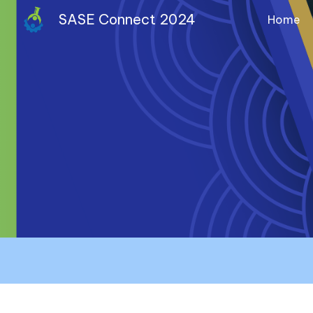
SASE Connect 2024
Home
Sk