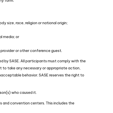
any form.
 size, race, religion or national origin;
al media; or
 provider or other conference guest.
zed by SASE. All participants must comply with the
ht to take any necessary or appropriate action,
nacceptable behavior. SASE reserves the right to
rson(s) who caused it.
els and convention centers. This includes the