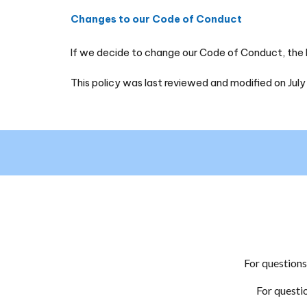
Changes to our Code of Conduct
If we decide to change our Code of Conduct, the la
This policy was last reviewed and modified on July
For question
For questi