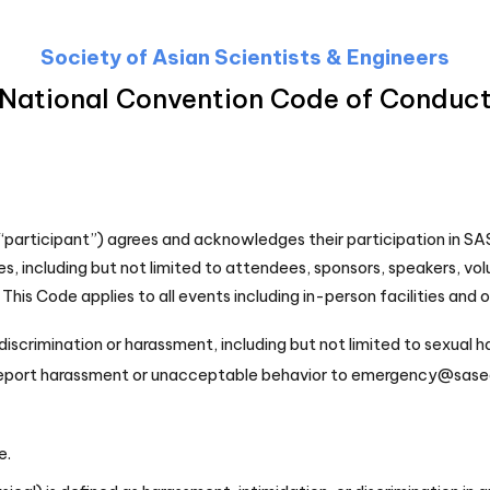
Society of Asian Scientists & Engineers
National Convention Code of Conduc
(“participant”) agrees and acknowledges their participation in SA
s, including but not limited to attendees, sponsors, speakers, vo
This Code applies to all events including in-person facilities and 
iscrimination or harassment, including but not limited to sexual 
 report harassment or unacceptable behavior to emergency@sasec
e.