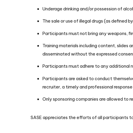
Underage drinking and/or possession of alcoh
The sale or use of illegal drugs (as defined 
Participants must not bring any weapons, f
Training materials including content, slides 
disseminated without the expressed consent
Participants must adhere to any additional r
Participants are asked to conduct themselve
recruiter, a timely and professional respons
Only sponsoring companies are allowed to rec
SASE appreciates the efforts of all participants to