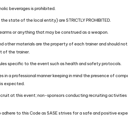
olic beverages is prohibited.
by the state of the local entity) are STRICTLY PROHIBITED.
irearms or anything that may be construed as a weapon.
and other materials are the property of each trainer and should no
 of the trainer.
ules specific to the event such as health and safety protocols.
s in a professional manner keeping in mind the presence of compan
e is expected.
ruit at this event; non-sponsors conducting recruiting activities 
 adhere to this Code as SASE strives for a safe and positive exper