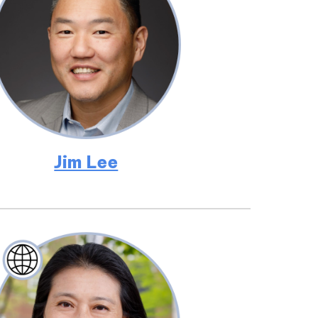
Jim Lee