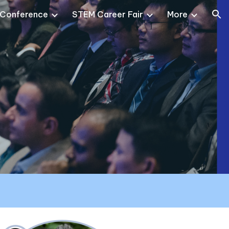
 Conference
STEM Career Fair
More
ion