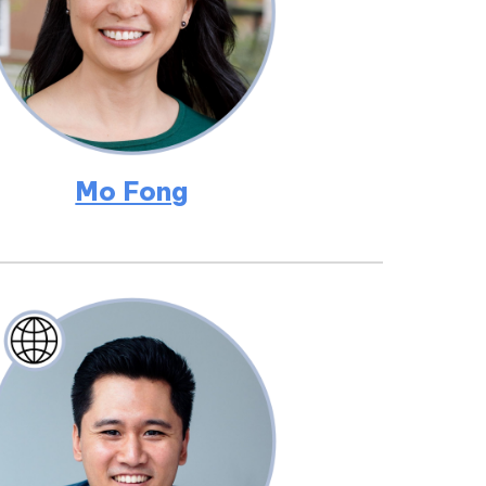
Mo Fong