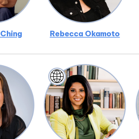
 Ching
Rebecca Okamoto