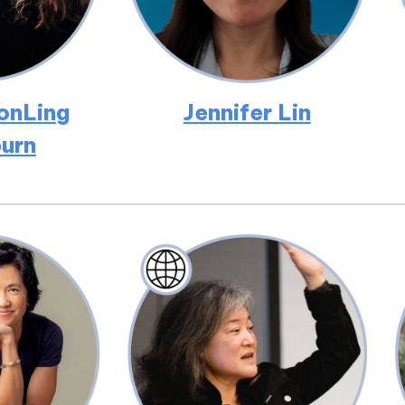
onLing
Jennifer Lin
urn