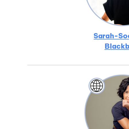
Sarah-So
Blackb