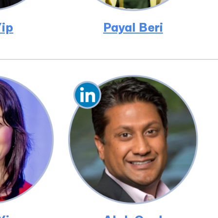
ip
Payal Beri