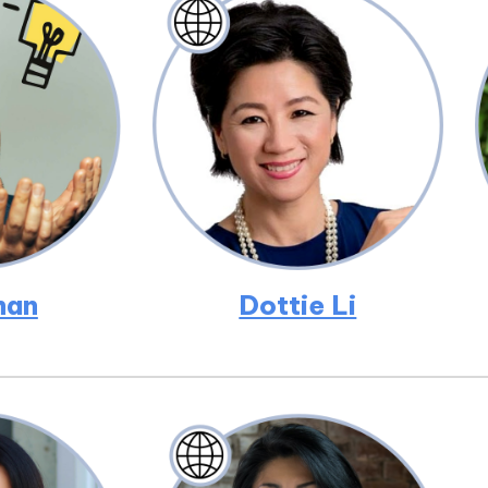
han
Dottie Li