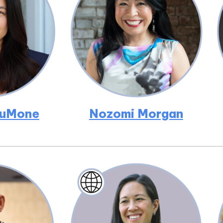
DuMone
Nozomi Morgan