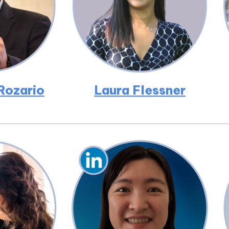
Rozario
Laura Flessner