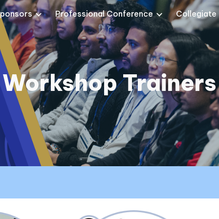
ponsors
Professional Conference
Collegiate
ip to main content
Skip to navigat
Workshop Trainers