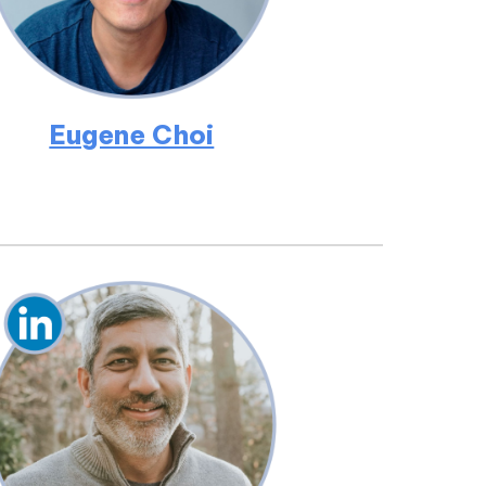
Eugene Choi