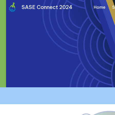
SASE Connect 2024
Home
S
Sk