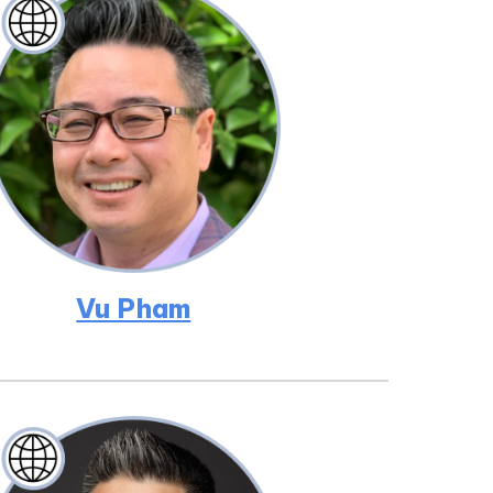
Vu Pham