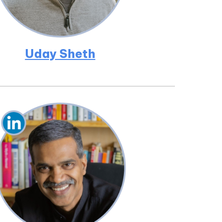
Uday Sheth