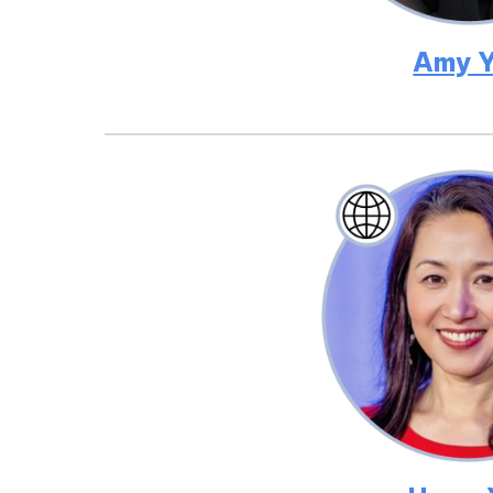
Amy Y