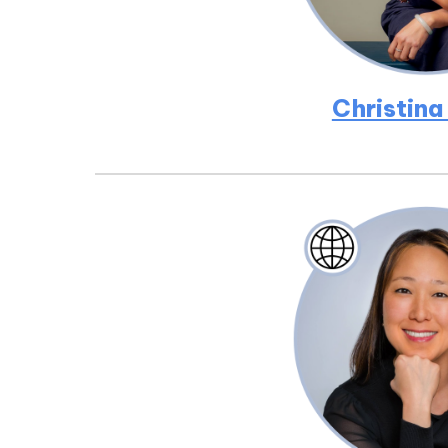
Christina