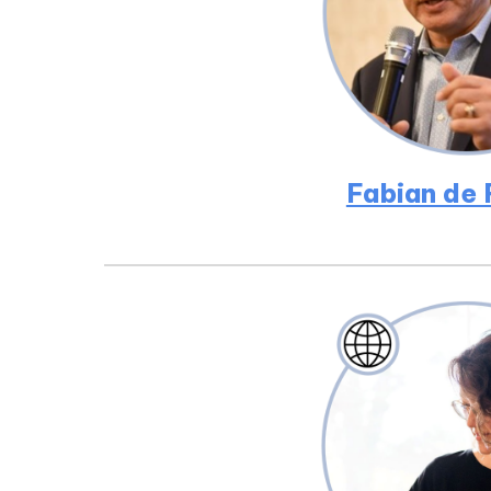
Fabian de 