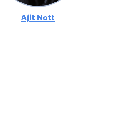
Ajit Nott