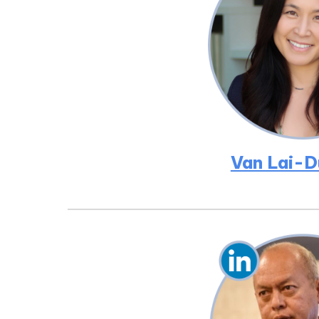
Van Lai-