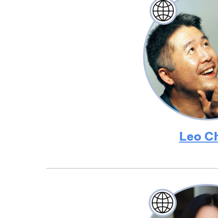
Leo C